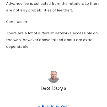
Advance fee is collected from the retailers so there
are not any probabilities of fee theft.
Conclusion
There are a lot of different networks accessible on
the web, however above talked about are extra
dependable.
Les Boys
« Previous Post