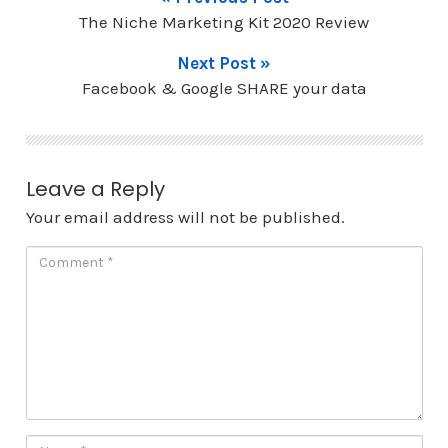
The Niche Marketing Kit 2020 Review
Next Post »
Facebook & Google SHARE your data
Leave a Reply
Your email address will not be published.