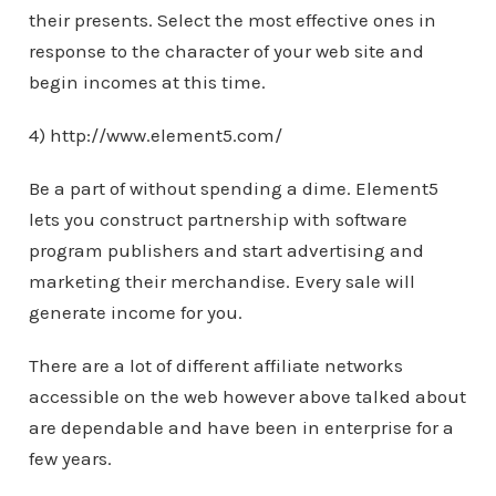
their presents. Select the most effective ones in
response to the character of your web site and
begin incomes at this time.
4) http://www.element5.com/
Be a part of without spending a dime. Element5
lets you construct partnership with software
program publishers and start advertising and
marketing their merchandise. Every sale will
generate income for you.
There are a lot of different affiliate networks
accessible on the web however above talked about
are dependable and have been in enterprise for a
few years.