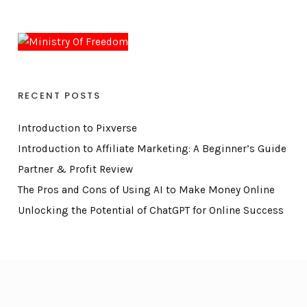
RECENT POSTS
Introduction to Pixverse
Introduction to Affiliate Marketing: A Beginner’s Guide
Partner & Profit Review
The Pros and Cons of Using AI to Make Money Online
Unlocking the Potential of ChatGPT for Online Success