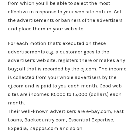
from which you’ll be able to select the most
effective in response to your web site nature. Get
the advertisements or banners of the advertisers
and place them in your web site.
For each motion that’s executed on these
advertisements e.g. a customer goes to the
advertiser’s web site, registers there or makes any
buy; all that is recorded by the cj.com. The income
is collected from your whole advertisers by the
cj.com and is paid to you each month. Good web
sites are incomes 10,000 to 15,000 {dollars} each
month.
Their well-known advertisers are e-bay.com, Fast
Loans, Backcountry.com, Essential Expertise,
Expedia, Zappos.com and so on