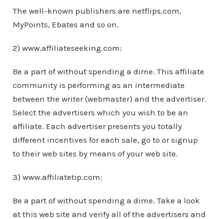
The well-known publishers are netflips.com,
MyPoints, Ebates and so on.
2) www.affiliateseeking.com:
Be a part of without spending a dime. This affiliate
community is performing as an intermediate
between the writer (webmaster) and the advertiser.
Select the advertisers which you wish to be an
affiliate. Each advertiser presents you totally
different incentives for each sale, go to or signup
to their web sites by means of your web site.
3) www.affiliatetip.com:
Be a part of without spending a dime. Take a look
at this web site and verify all of the advertisers and