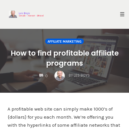
Skip
to
content
Tog
nav
AFFILIATE MARKETING
How to find profitable affiliate
programs
COMMENTS
BY
LES BOYS
0
A profitable web site can simply make 1000’s of
{dollars} for you each month. We’re offering you
with the hyperlinks of some affiliate networks that