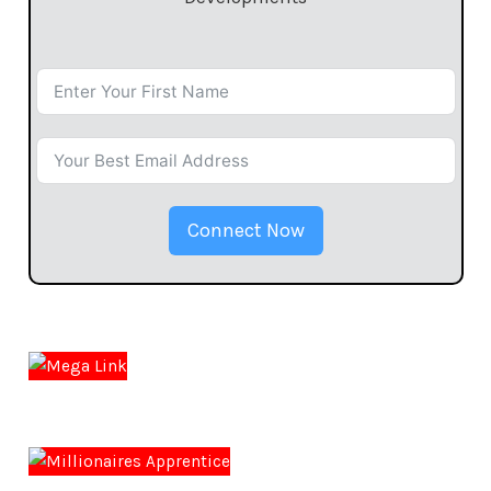
Connect Now