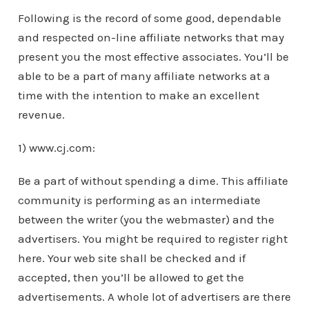
Following is the record of some good, dependable
and respected on-line affiliate networks that may
present you the most effective associates. You’ll be
able to be a part of many affiliate networks at a
time with the intention to make an excellent
revenue.
1) www.cj.com:
Be a part of without spending a dime. This affiliate
community is performing as an intermediate
between the writer (you the webmaster) and the
advertisers. You might be required to register right
here. Your web site shall be checked and if
accepted, then you’ll be allowed to get the
advertisements. A whole lot of advertisers are there