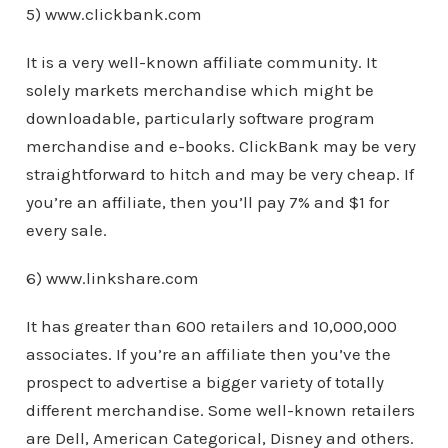
5) www.clickbank.com
It is a very well-known affiliate community. It
solely markets merchandise which might be
downloadable, particularly software program
merchandise and e-books. ClickBank may be very
straightforward to hitch and may be very cheap. If
you’re an affiliate, then you’ll pay 7% and $1 for
every sale.
6) www.linkshare.com
It has greater than 600 retailers and 10,000,000
associates. If you’re an affiliate then you’ve the
prospect to advertise a bigger variety of totally
different merchandise. Some well-known retailers
are Dell, American Categorical, Disney and others.