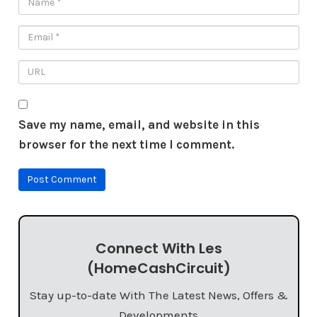
Save my name, email, and website in this
browser for the next time I comment.
Connect With Les
(HomeCashCircuit)
Stay up-to-date With The Latest News, Offers &
Developments