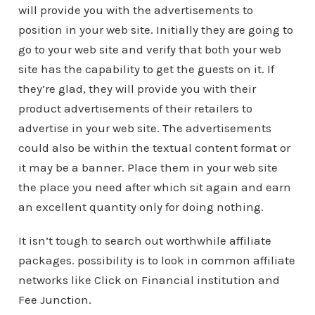
will provide you with the advertisements to
position in your web site. Initially they are going to
go to your web site and verify that both your web
site has the capability to get the guests on it. If
they’re glad, they will provide you with their
product advertisements of their retailers to
advertise in your web site. The advertisements
could also be within the textual content format or
it may be a banner. Place them in your web site
the place you need after which sit again and earn
an excellent quantity only for doing nothing.
It isn’t tough to search out worthwhile affiliate
packages. possibility is to look in common affiliate
networks like Click on Financial institution and
Fee Junction.