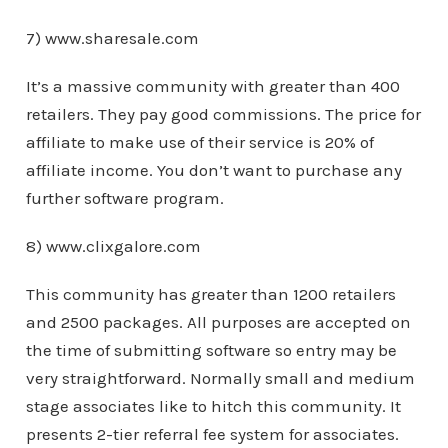
7) www.sharesale.com
It’s a massive community with greater than 400
retailers. They pay good commissions. The price for
affiliate to make use of their service is 20% of
affiliate income. You don’t want to purchase any
further software program.
8) www.clixgalore.com
This community has greater than 1200 retailers
and 2500 packages. All purposes are accepted on
the time of submitting software so entry may be
very straightforward. Normally small and medium
stage associates like to hitch this community. It
presents 2-tier referral fee system for associates.